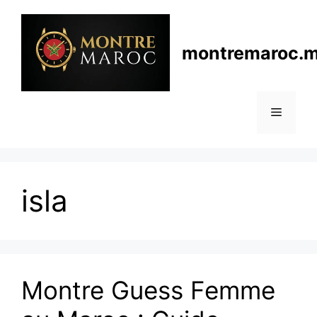
Skip
to
content
montremaroc.
Menu
isla
Montre Guess Femme