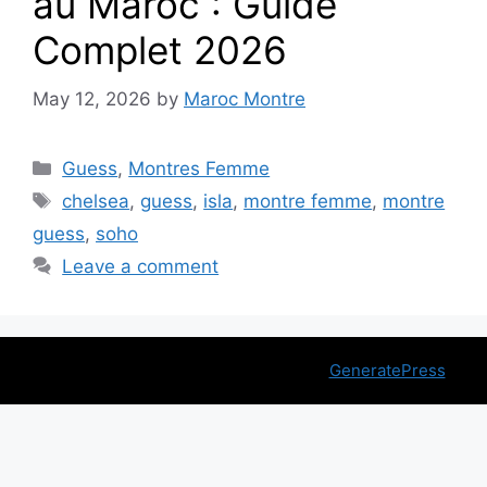
au Maroc : Guide
Complet 2026
May 12, 2026
by
Maroc Montre
Categories
Guess
,
Montres Femme
Tags
chelsea
,
guess
,
isla
,
montre femme
,
montre
guess
,
soho
Leave a comment
© 2026 montremaroc.ma
• Built with
GeneratePress